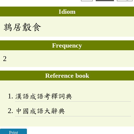
Idiom
鶉居鷇食
Frequency
2
Reference book
漢語成語考釋詞典
中國成語大辭典
Print