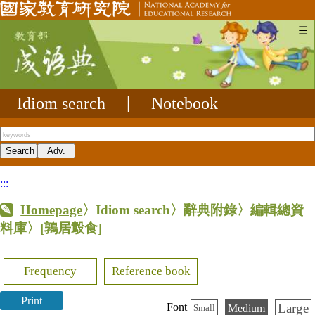
☰
Idiom search
|
Notebook
:::
Homepage
〉Idiom search〉辭典附錄〉編輯總資
料庫〉
[鶉居鷇食]
Frequency
Reference book
Print
Large
Font
Medium
Small