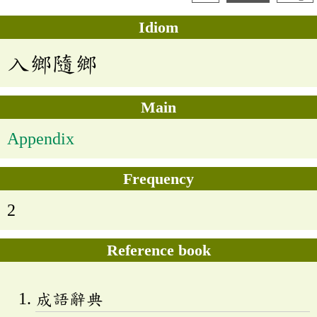
Idiom
入鄉隨鄉
Main
Appendix
Frequency
2
Reference book
成語辭典