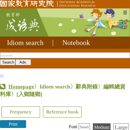
☰
Idiom search
|
Notebook
:::
Homepage
〉Idiom search〉辭典附錄〉編輯總資
料庫〉
[入鄉隨鄉]
Frequency
Reference book
Print
Large
Font
Medium
Small