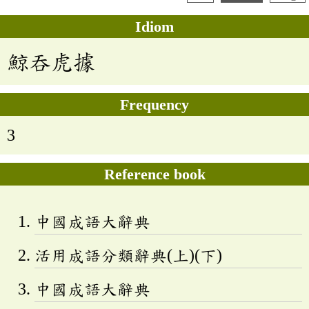
Idiom
鯨吞虎據
Frequency
3
Reference book
中國成語大辭典
活用成語分類辭典(上)(下)
中國成語大辭典