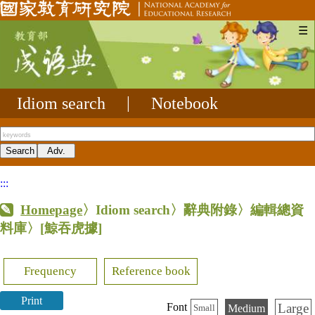
☰
Idiom search
|
Notebook
:::
Homepage
〉Idiom search〉辭典附錄〉編輯總資
料庫〉
[鯨吞虎據]
Frequency
Reference book
Print
Large
Font
Medium
Small