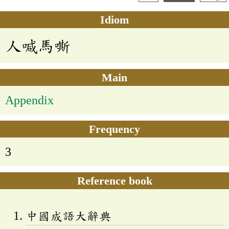
Idiom
人喊馬嘶
Main
Appendix
Frequency
3
Reference book
中國成語大辭典