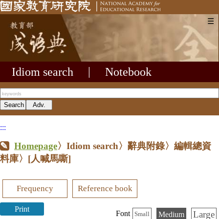
☰
Idiom search
|
Notebook
:::
Homepage
〉Idiom search〉辭典附錄〉編輯總資
料庫〉
[人喊馬嘶]
Frequency
Reference book
Print
Large
Font
Medium
Small