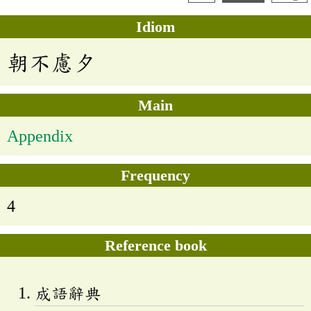
Idiom
朝不慮夕
Main
Appendix
Frequency
4
Reference book
成語辭典