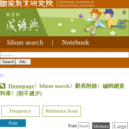
☰
Idiom search
|
Notebook
:::
Homepage
〉Idiom search〉辭典附錄〉編輯總資
料庫〉
[朝不慮夕]
Frequency
Reference book
Print
Large
Font
Medium
Small