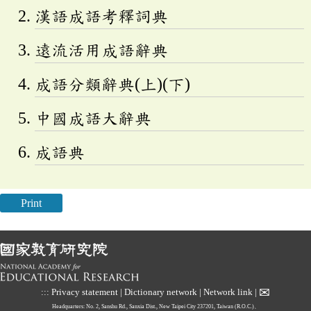
漢語成語考釋詞典
遠流活用成語辭典
成語分類辭典(上)(下)
中國成語大辭典
成語典
Print
✉
:::
Privacy statement
|
Dictionary network
|
Network link
|
Headquarters: No. 2, Sanshu Rd., Sanxia Dist., New Taipei City 237201, Taiwan (R.O.C.)、