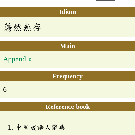
Idiom
蕩然無存
Main
Appendix
Frequency
6
Reference book
中國成語大辭典