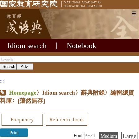
☰
Idiom search
|
Notebook
:::
Homepage
〉Idiom search〉辭典附錄〉編輯總資
料庫〉
[蕩然無存]
Frequency
Reference book
Print
Large
Font
Medium
Small