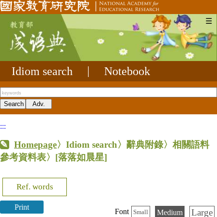
☰
Idiom search
|
Notebook
:::
Homepage
〉Idiom search〉辭典附錄〉相關語料
參考資料表〉
[落落如晨星]
Ref. words
Print
Large
Font
Medium
Small