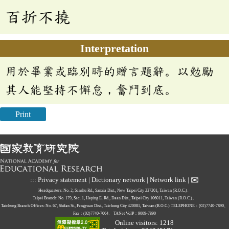
百折不撓
Interpretation
用於畢業或臨別時的贈言題辭。以勉勵
其人能堅持不懈怠，奮鬥到底。
Print
✉
:::
Privacy statement
|
Dictionary network
|
Network link
|
Headquarters: No. 2, Sanshu Rd., Sanxia Dist., New Taipei City 237201, Taiwan (R.O.C.)、
Taipei Branch: No. 179, Sec. 1, Heping E. Rd., Daan Dist., Taipei City 106011, Taiwan (R.O.C.)、
Taichung Branch Offices: No. 67, Shifan St., Fengyuan Dist., Taichung City 420081, Taiwan (R.O.C.)
TELEPHONE：(02)7740-7890、
Fax：(02)7740-7064、
TANet VoIP：9009-7890
Online visitors: 1218