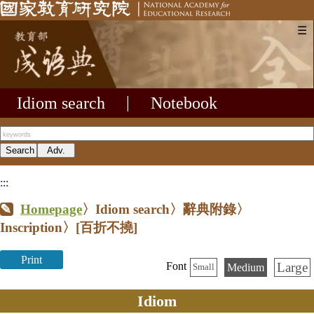
☰
Idiom search
|
Notebook
:::
Homepage
〉Idiom search〉辭典附錄〉
Inscription〉
[百折不撓]
Print
Large
Font
Medium
Small
Idiom