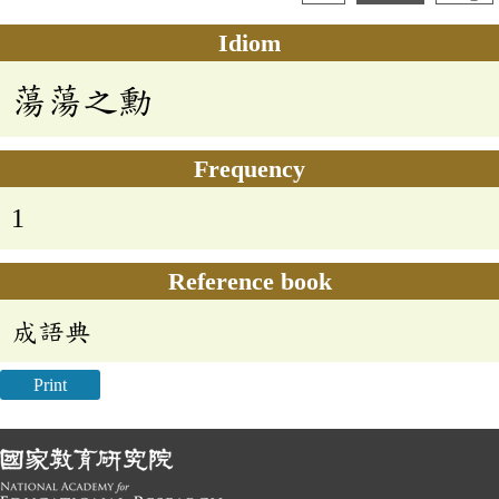
Idiom
蕩蕩之勳
Frequency
1
Reference book
成語典
Print