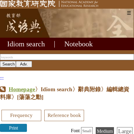
☰
Idiom search
|
Notebook
:::
Homepage
〉Idiom search〉辭典附錄〉編輯總資
料庫〉
[蕩蕩之勳]
Frequency
Reference book
Print
Large
Font
Medium
Small