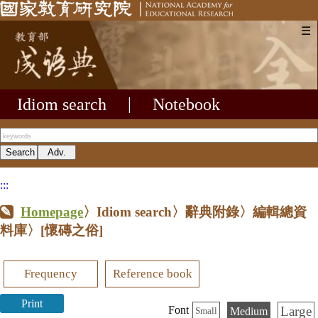
☰
Idiom search
|
Notebook
:::
Homepage
〉Idiom search〉辭典附錄〉編輯總資
料庫〉
[懷磚之俗]
Frequency
Reference book
Print
Large
Font
Medium
Small