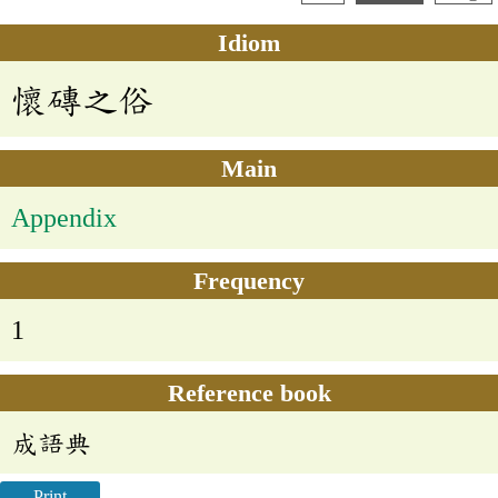
Idiom
懷磚之俗
Main
Appendix
Frequency
1
Reference book
成語典
Print