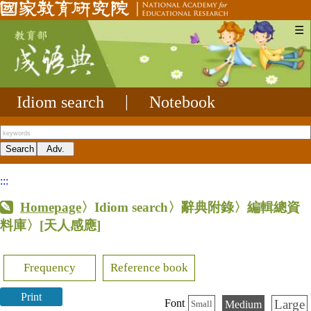
☰
Idiom search
|
Notebook
:::
Homepage
〉Idiom search〉辭典附錄〉編輯總資
料庫〉
[天人感應]
Frequency
Reference book
Print
Large
Font
Medium
Small