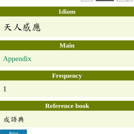
Idiom
天人感應
Main
Appendix
Frequency
1
Reference book
成語典
Print