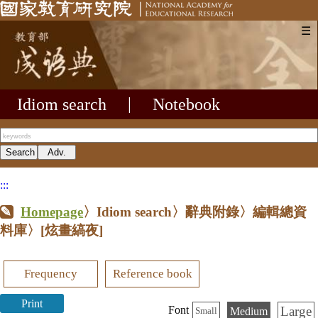
☰
Idiom search
|
Notebook
:::
Homepage
〉Idiom search〉辭典附錄〉編輯總資
料庫〉
[炫畫縞夜]
Frequency
Reference book
Print
Large
Font
Medium
Small