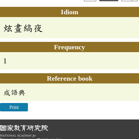
Idiom
炫畫縞夜
Frequency
1
Reference book
成語典
Print