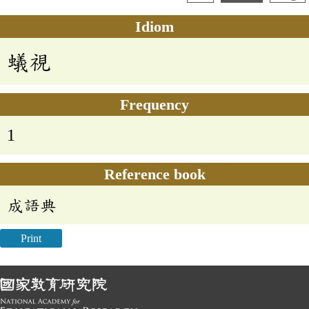
Idiom
蟻視
Frequency
1
Reference book
成語典
Print