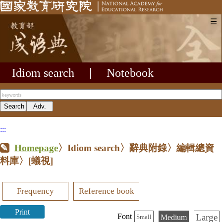
☰
Idiom search
|
Notebook
:::
Homepage
〉Idiom search〉辭典附錄〉編輯總資
料庫〉
[蟻視]
Frequency
Reference book
Print
Large
Font
Medium
Small