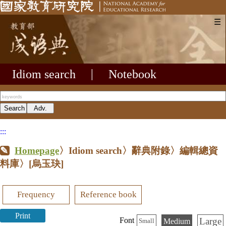
☰
Idiom search
|
Notebook
:::
Homepage
〉Idiom search〉辭典附錄〉編輯總資
料庫〉
[烏玉玦]
Frequency
Reference book
Print
Large
Font
Medium
Small