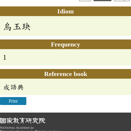
Idiom
烏玉玦
Frequency
1
Reference book
成語典
Print