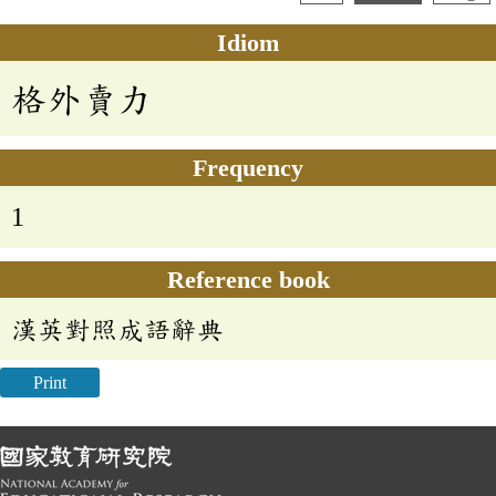
Idiom
格外賣力
Frequency
1
Reference book
漢英對照成語辭典
Print