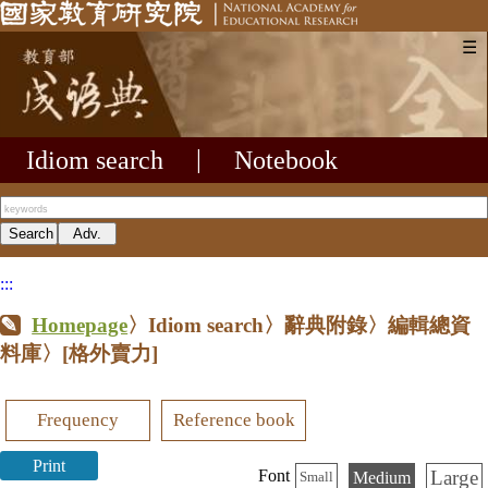
☰
Idiom search
|
Notebook
:::
Homepage
〉Idiom search〉辭典附錄〉編輯總資
料庫〉
[格外賣力]
Frequency
Reference book
Print
Large
Font
Medium
Small