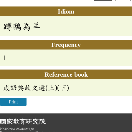
Idiom
蹲鴟為羊
Frequency
1
Reference book
成語典故文選(上)(下)
Print