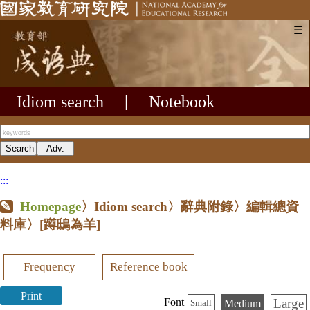
☰
Idiom search
|
Notebook
:::
Homepage
〉Idiom search〉辭典附錄〉編輯總資
料庫〉
[蹲鴟為羊]
Frequency
Reference book
Print
Large
Font
Medium
Small