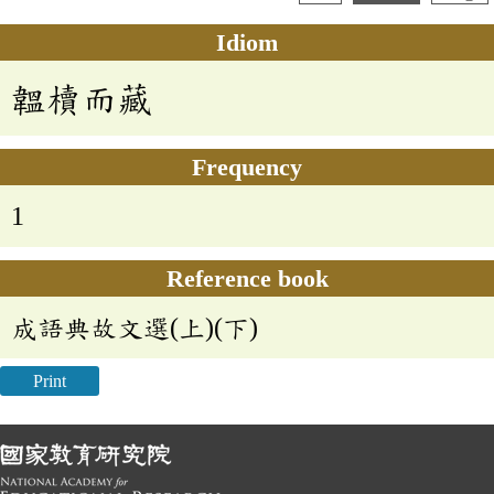
Idiom
韞櫝而藏
Frequency
1
Reference book
成語典故文選(上)(下)
Print