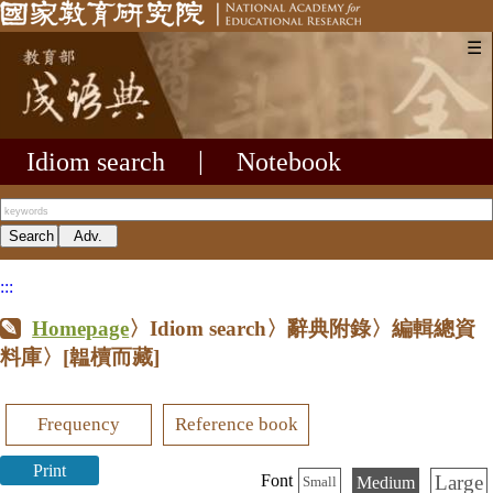
☰
Idiom search
|
Notebook
:::
Homepage
〉Idiom search〉辭典附錄〉編輯總資
料庫〉
[韞櫝而藏]
Frequency
Reference book
Print
Large
Font
Medium
Small