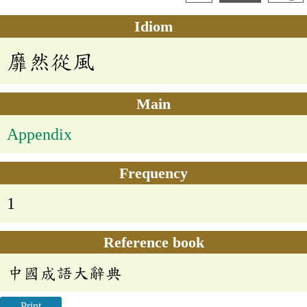
Idiom
靡然從風
Main
Appendix
Frequency
1
Reference book
中國成語大辭典
Print