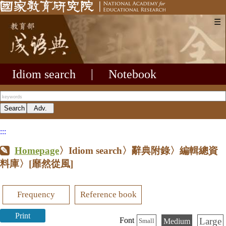
☰
Idiom search
|
Notebook
:::
Homepage
〉Idiom search〉辭典附錄〉編輯總資
料庫〉
[靡然從風]
Frequency
Reference book
Print
Large
Font
Medium
Small