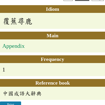
Idiom
覆蕉尋鹿
Main
Appendix
Frequency
1
Reference book
中國成語大辭典
Print