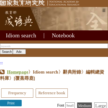
☰
Idiom search
|
Notebook
:::
Homepage
〉Idiom search〉辭典附錄〉編輯總資
料庫〉
[覆蕉尋鹿]
Frequency
Reference book
Print
Large
Font
Medium
Small