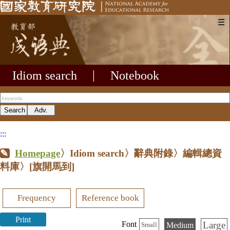
☰
Idiom search
|
Notebook
:::
Homepage
〉Idiom search〉辭典附錄〉編輯總資
料庫〉
[旗開馬到]
Frequency
Reference book
Print
Large
Font
Medium
Small