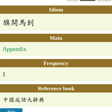
Idiom
旗開馬到
Main
Appendix
Frequency
1
Reference book
中國成語大辭典
Print