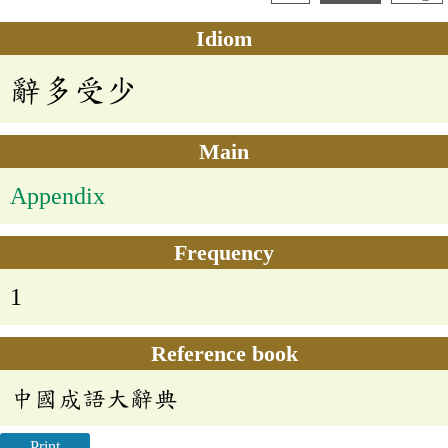
Idiom
辭多受少
Main
Appendix
Frequency
1
Reference book
中國成語大辭典
Print