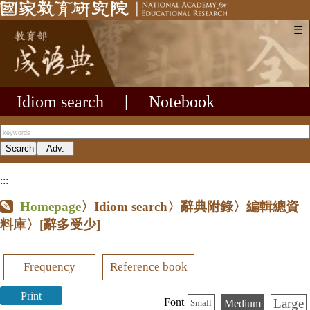
☰
Idiom search
|
Notebook
:::
Homepage
〉Idiom search〉辭典附錄〉編輯總資
料庫〉
[辭多受少]
Frequency
Reference book
Print
Large
Font
Medium
Small