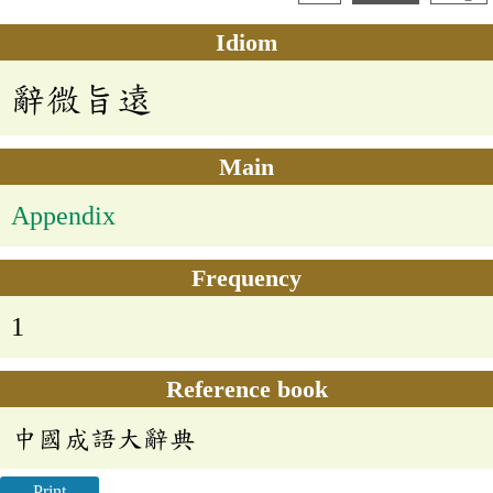
Idiom
辭微旨遠
Main
Appendix
Frequency
1
Reference book
中國成語大辭典
Print