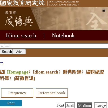
☰
Idiom search
|
Notebook
:::
Homepage
〉Idiom search〉辭典附錄〉編輯總資
料庫〉
[辭微旨遠]
Frequency
Reference book
Print
Large
Font
Medium
Small