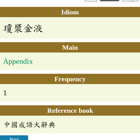
Idiom
瓊漿金液
Main
Appendix
Frequency
1
Reference book
中國成語大辭典
Print