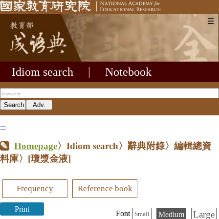
☰
Idiom search
|
Notebook
:::
Homepage
〉Idiom search〉辭典附錄〉編輯總資
料庫〉
[瓊漿金液]
Frequency
Reference book
Print
Large
Font
Medium
Small