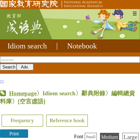
☰
Idiom search
|
Notebook
:::
Homepage
〉Idiom search〉辭典附錄〉編輯總資
料庫〉
[空言虛語]
Frequency
Reference book
Print
Large
Font
Medium
Small