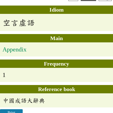
Idiom
空言虛語
Main
Appendix
Frequency
1
Reference book
中國成語大辭典
Print