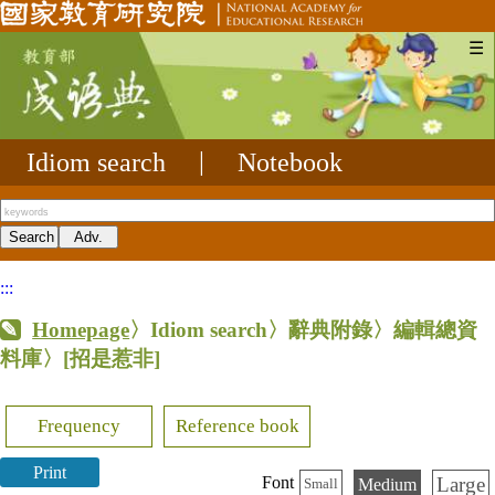
☰
Idiom search
|
Notebook
:::
Homepage
〉Idiom search〉辭典附錄〉編輯總資
料庫〉
[招是惹非]
Frequency
Reference book
Print
Large
Font
Medium
Small