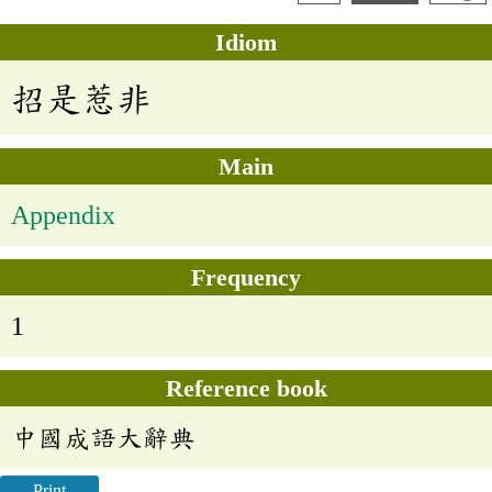
Idiom
招是惹非
Main
Appendix
Frequency
1
Reference book
中國成語大辭典
Print