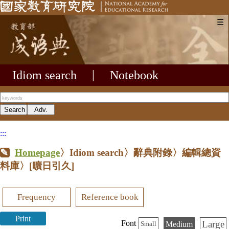
☰
Idiom search
|
Notebook
:::
Homepage
〉Idiom search〉辭典附錄〉編輯總資
料庫〉
[曠日引久]
Frequency
Reference book
Print
Large
Font
Medium
Small