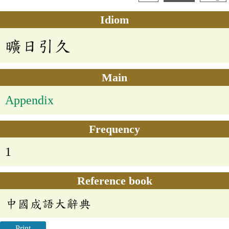
Idiom
曠日引久
Main
Appendix
Frequency
1
Reference book
中國成語大辭典
Print