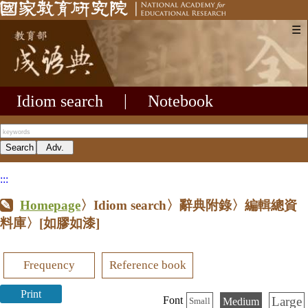
☰
Idiom search
|
Notebook
:::
Homepage
〉Idiom search〉辭典附錄〉編輯總資
料庫〉
[如膠如漆]
Frequency
Reference book
Print
Large
Font
Medium
Small