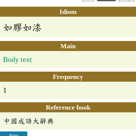
Idiom
如膠如漆
Main
Body text
Frequency
1
Reference book
中國成語大辭典
Print