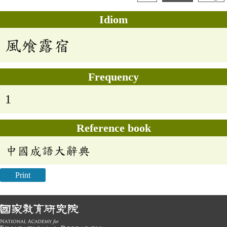
Idiom
風飧露宿
Frequency
1
Reference book
中國成語大辭典
Print