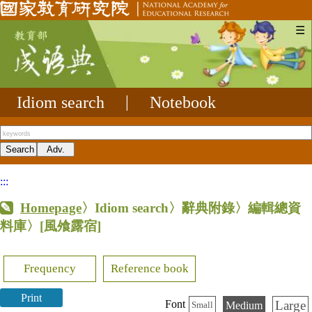
☰
Idiom search
|
Notebook
:::
Homepage
〉Idiom search〉辭典附錄〉編輯總資
料庫〉
[風飧露宿]
Frequency
Reference book
Print
Large
Font
Medium
Small