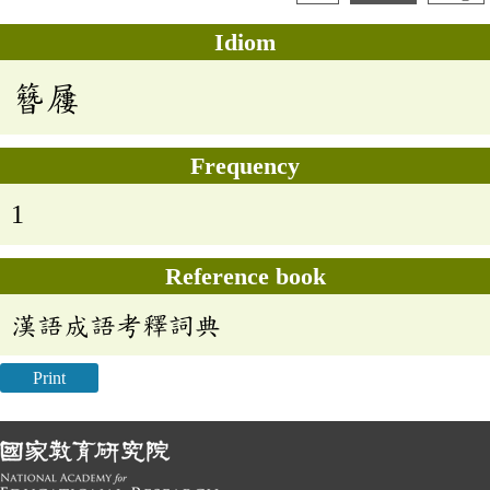
Idiom
簪屨
Frequency
1
Reference book
漢語成語考釋詞典
Print