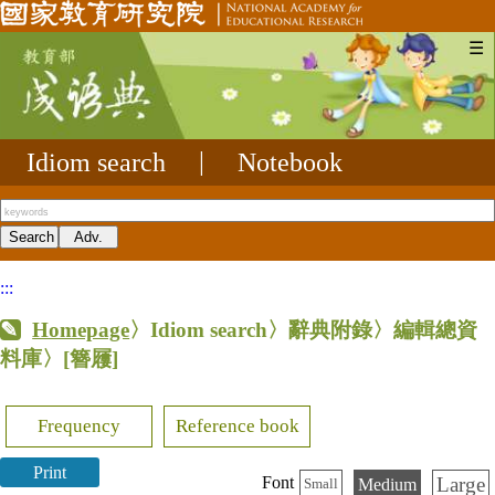
☰
Idiom search
|
Notebook
:::
Homepage
〉Idiom search〉辭典附錄〉編輯總資
料庫〉
[簪屨]
Frequency
Reference book
Print
Large
Font
Medium
Small