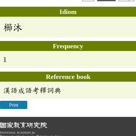
Idiom
櫛沐
Frequency
1
Reference book
漢語成語考釋詞典
Print