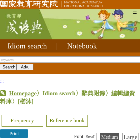
☰
Idiom search
|
Notebook
:::
Homepage
〉Idiom search〉辭典附錄〉編輯總資
料庫〉
[櫛沐]
Frequency
Reference book
Print
Large
Font
Medium
Small