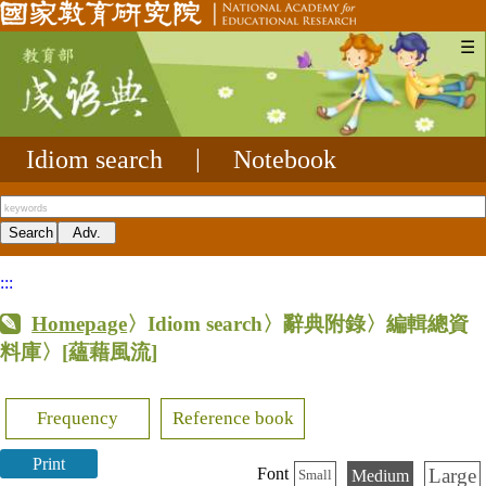
☰
Idiom search
|
Notebook
:::
Homepage
〉Idiom search〉辭典附錄〉編輯總資
料庫〉
[蘊藉風流]
Frequency
Reference book
Print
Large
Font
Medium
Small