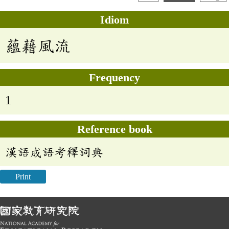
Idiom
蘊藉風流
Frequency
1
Reference book
漢語成語考釋詞典
Print