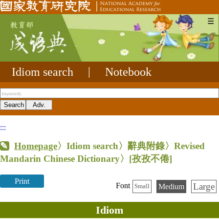
☰
Idiom search
|
Notebook
:::
Homepage
〉Idiom search〉辭典附錄〉Revised
Mandarin Chinese Dictionary〉
[孜孜不倦]
Print
Large
Font
Medium
Small
Idiom