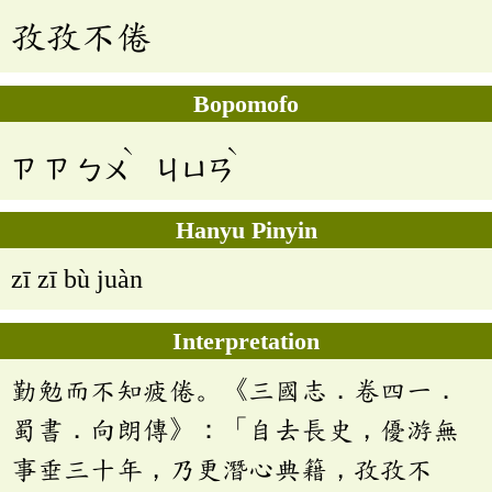
孜孜不倦
Bopomofo
ˋ
ˋ
ㄗ
ㄗ
ㄅㄨ
ㄐㄩㄢ
Hanyu Pinyin
zī zī bù juàn
Interpretation
勤勉而不知疲倦。《三國志．卷四一．
蜀書．向朗傳》：「自去長史，優游無
事垂三十年，乃更潛心典籍，孜孜不