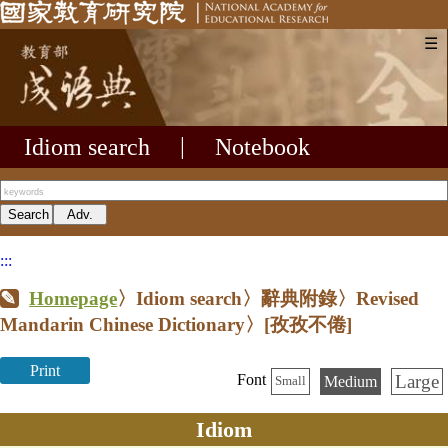
☰
Idiom search
|
Notebook
:::
Homepage
〉Idiom search〉辭典附錄〉Revised
Mandarin Chinese Dictionary〉
[孜孜不倦]
Print
Large
Font
Medium
Small
Idiom