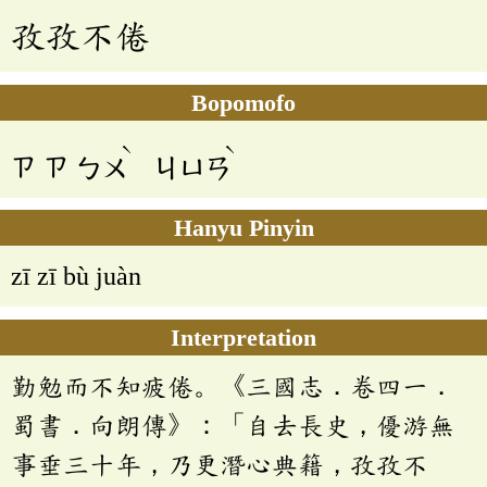
孜孜不倦
Bopomofo
ˋ
ˋ
ㄗ
ㄗ
ㄅㄨ
ㄐㄩㄢ
Hanyu Pinyin
zī zī bù juàn
Interpretation
勤勉而不知疲倦。《三國志．卷四一．
蜀書．向朗傳》：「自去長史，優游無
事垂三十年，乃更潛心典籍，孜孜不