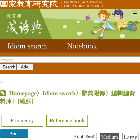
☰
Idiom search
|
Notebook
:::
Homepage
〉Idiom search〉辭典附錄〉編輯總資
料庫〉
[繩糾]
Frequency
Reference book
Print
Large
Font
Medium
Small