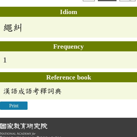
Idiom
繩糾
Frequency
1
Reference book
漢語成語考釋詞典
Print