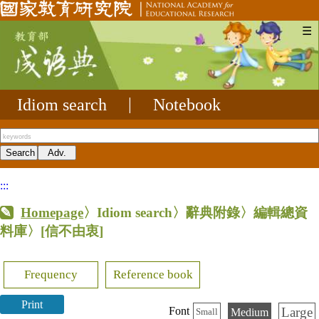
☰
Idiom search
|
Notebook
:::
Homepage
〉Idiom search〉辭典附錄〉編輯總資
料庫〉
[信不由衷]
Frequency
Reference book
Print
Large
Font
Medium
Small