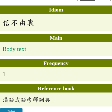
Idiom
信不由衷
Main
Body text
Frequency
1
Reference book
漢語成語考釋詞典
Print