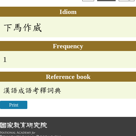
Idiom
下馬作威
Frequency
1
Reference book
漢語成語考釋詞典
Print