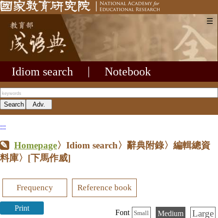
☰
Idiom search
|
Notebook
:::
Homepage
〉Idiom search〉辭典附錄〉編輯總資
料庫〉
[下馬作威]
Frequency
Reference book
Print
Large
Font
Medium
Small