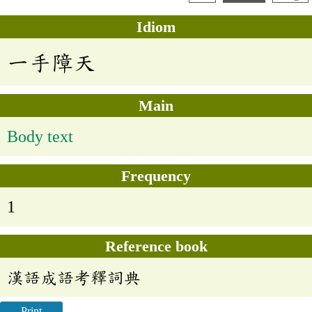
Idiom
一手障天
Main
Body text
Frequency
1
Reference book
漢語成語考釋詞典
Print