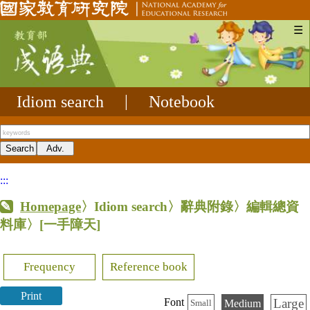
☰
Idiom search
|
Notebook
:::
Homepage
〉Idiom search〉辭典附錄〉編輯總資
料庫〉
[一手障天]
Frequency
Reference book
Print
Large
Font
Medium
Small