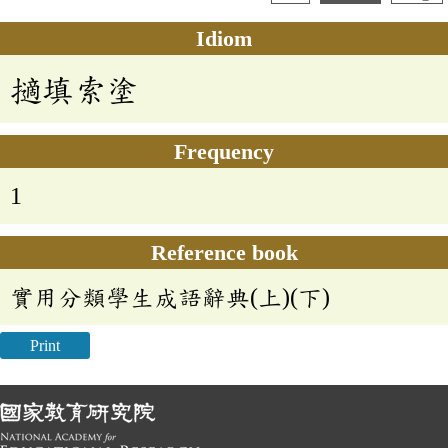
Idiom
擿填索塗
Frequency
1
Reference book
實用分類學生成語辭典(上)(下)
Print