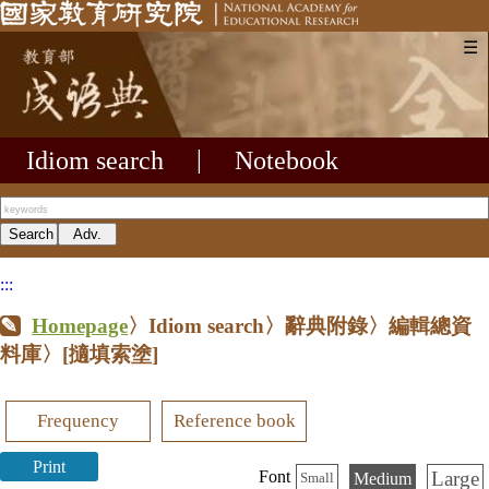
☰
Idiom search
|
Notebook
:::
Homepage
〉Idiom search〉辭典附錄〉編輯總資
料庫〉
[擿填索塗]
Frequency
Reference book
Print
Large
Font
Medium
Small