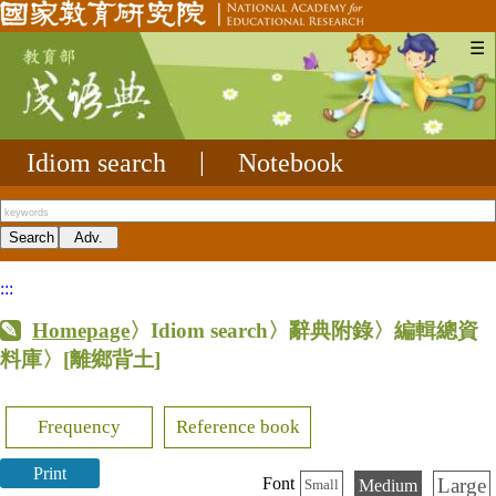
☰
Idiom search
|
Notebook
:::
Homepage
〉Idiom search〉辭典附錄〉編輯總資
料庫〉
[離鄉背土]
Frequency
Reference book
Print
Large
Font
Medium
Small