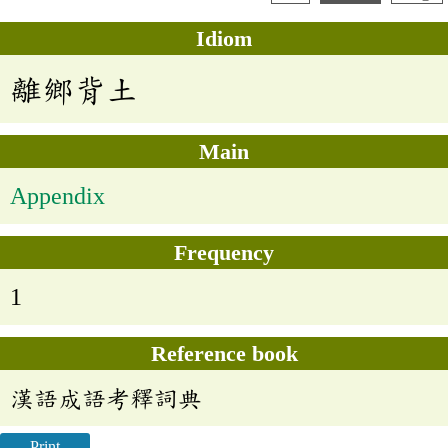
Idiom
離鄉背土
Main
Appendix
Frequency
1
Reference book
漢語成語考釋詞典
Print