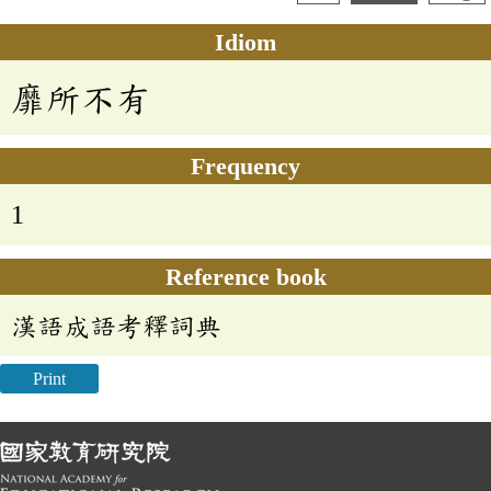
Idiom
靡所不有
Frequency
1
Reference book
漢語成語考釋詞典
Print