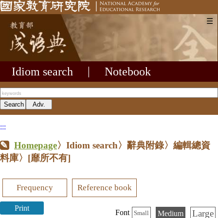
☰
Idiom search
|
Notebook
:::
Homepage
〉Idiom search〉辭典附錄〉編輯總資
料庫〉
[靡所不有]
Frequency
Reference book
Print
Large
Font
Medium
Small