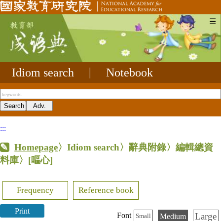
☰
Idiom search
|
Notebook
:::
Homepage
〉Idiom search〉辭典附錄〉編輯總資
料庫〉
[嘔心]
Frequency
Reference book
Print
Large
Font
Medium
Small