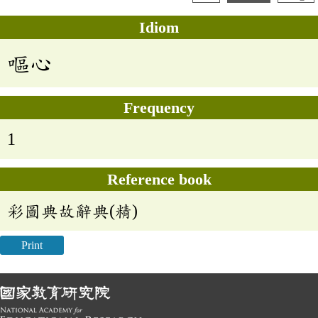
Idiom
嘔心
Frequency
1
Reference book
彩圖典故辭典(精)
Print