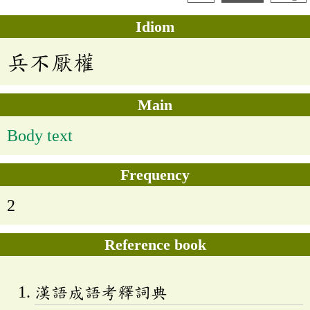
Idiom
兵不厭權
Main
Body text
Frequency
2
Reference book
漢語成語考釋詞典