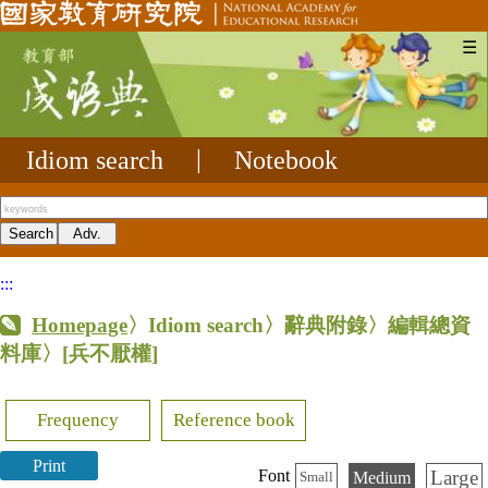
☰
Idiom search
|
Notebook
:::
Homepage
〉Idiom search〉辭典附錄〉編輯總資
料庫〉
[兵不厭權]
Frequency
Reference book
Print
Large
Font
Medium
Small