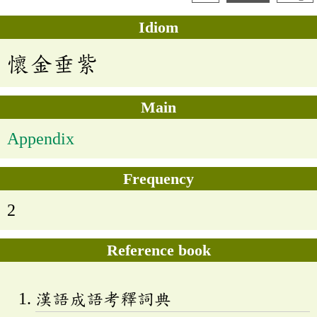
Idiom
懷金垂紫
Main
Appendix
Frequency
2
Reference book
漢語成語考釋詞典