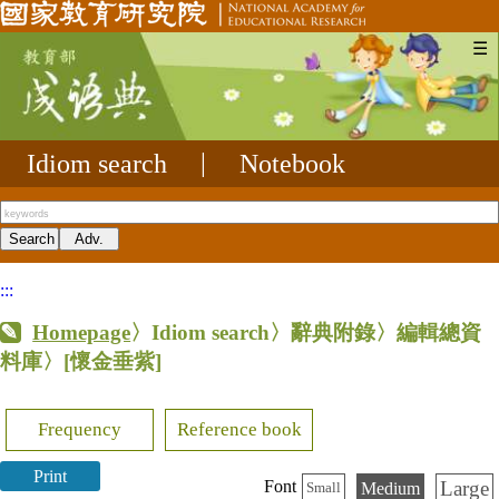
☰
Idiom search
|
Notebook
:::
Homepage
〉Idiom search〉辭典附錄〉編輯總資
料庫〉
[懷金垂紫]
Frequency
Reference book
Print
Large
Font
Medium
Small