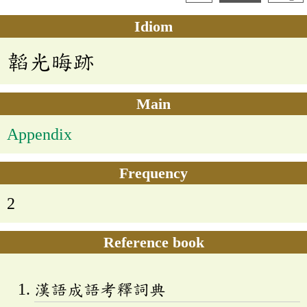
Idiom
韜光晦跡
Main
Appendix
Frequency
2
Reference book
漢語成語考釋詞典