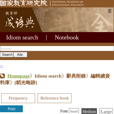
☰
Idiom search
|
Notebook
:::
Homepage
〉Idiom search〉辭典附錄〉編輯總資
料庫〉
[韜光晦跡]
Frequency
Reference book
Print
Large
Font
Medium
Small