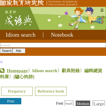
☰
Idiom search
|
Notebook
:::
Homepage
〉Idiom search〉辭典附錄〉編輯總資
料庫〉
[驢心狗肺]
Frequency
Reference book
Print
Large
Font
Medium
Small