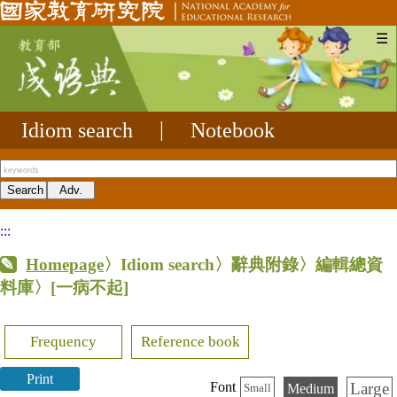
☰
Idiom search
|
Notebook
:::
Homepage
〉Idiom search〉辭典附錄〉編輯總資
料庫〉
[一病不起]
Frequency
Reference book
Print
Large
Font
Medium
Small