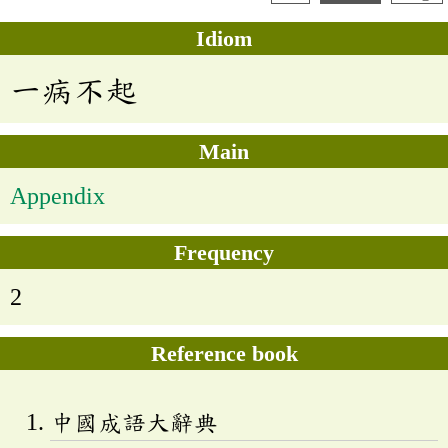
Idiom
一病不起
Main
Appendix
Frequency
2
Reference book
中國成語大辭典