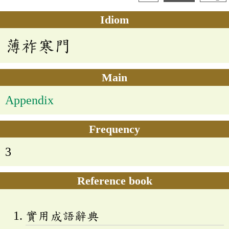
Idiom
薄祚寒門
Main
Appendix
Frequency
3
Reference book
實用成語辭典