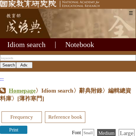
☰
Idiom search
|
Notebook
:::
Homepage
〉Idiom search〉辭典附錄〉編輯總資
料庫〉
[薄祚寒門]
Frequency
Reference book
Print
Large
Font
Medium
Small