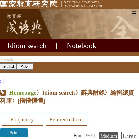
☰
Idiom search
|
Notebook
:::
Homepage
〉Idiom search〉辭典附錄〉編輯總資
料庫〉
[懵懵懂懂]
Frequency
Reference book
Print
Large
Font
Medium
Small