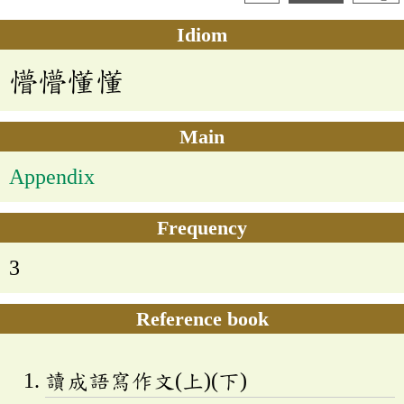
Idiom
懵懵懂懂
Main
Appendix
Frequency
3
Reference book
讀成語寫作文(上)(下)