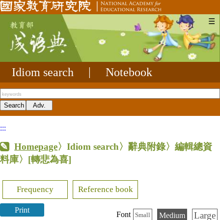
☰
Idiom search
|
Notebook
:::
Homepage
〉Idiom search〉辭典附錄〉編輯總資
料庫〉
[轉悲為喜]
Frequency
Reference book
Print
Large
Font
Medium
Small