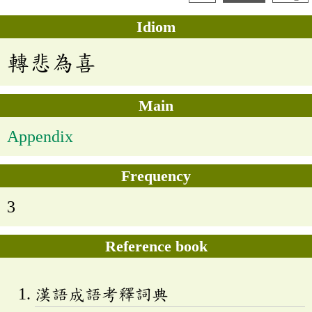
Idiom
轉悲為喜
Main
Appendix
Frequency
3
Reference book
漢語成語考釋詞典