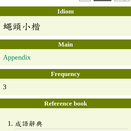
Idiom
蠅頭小楷
Main
Appendix
Frequency
3
Reference book
成語辭典