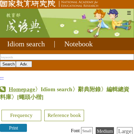
☰
Idiom search
|
Notebook
:::
Homepage
〉Idiom search〉辭典附錄〉編輯總資
料庫〉
[蠅頭小楷]
Frequency
Reference book
Print
Large
Font
Medium
Small